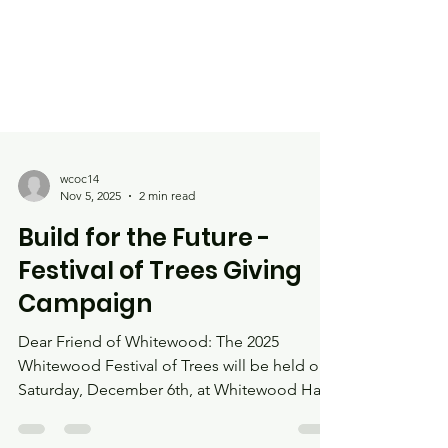
wcoc14
Nov 5, 2025
2 min read
Build for the Future -
Festival of Trees Giving
Campaign
Dear Friend of Whitewood: The 2025
Whitewood Festival of Trees will be held on