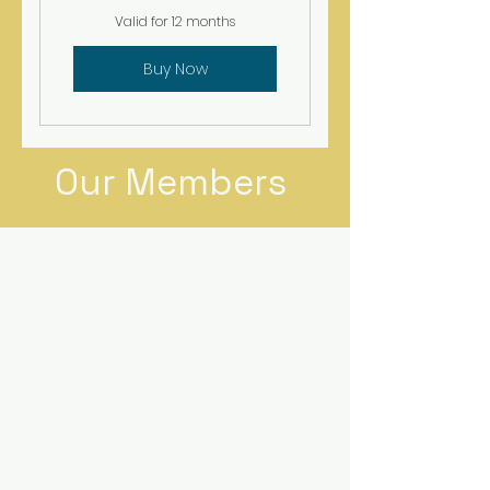
Valid for 12 months
Buy Now
Our Members