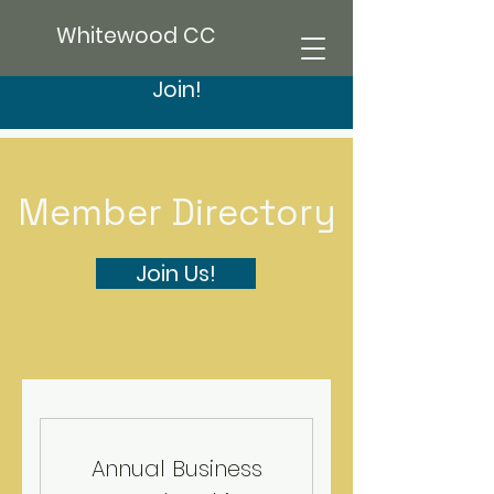
Whitewood CC
Join!
Member Directory
Join Us!
Annual Business