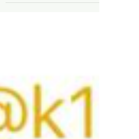
Saturday, December 6th, at Whitewood Hale
Hall located on Meade Street. This year, the
event is sponsored by the Whitewood
Chamber of Commerce and 8-10 Club, a
community betterment organization. The
Festival of Trees is a fundraising event for
both organizations. The Whitewood
Chamber of Commerce uses proceeds to
aid local business, this year the Chamber will
leverage proceeds to support Whit