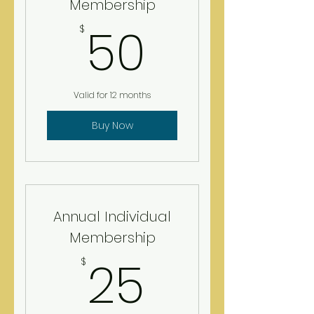
Membership
50$
50
$
Valid for 12 months
Buy Now
Annual Individual
Membership
25$
25
$