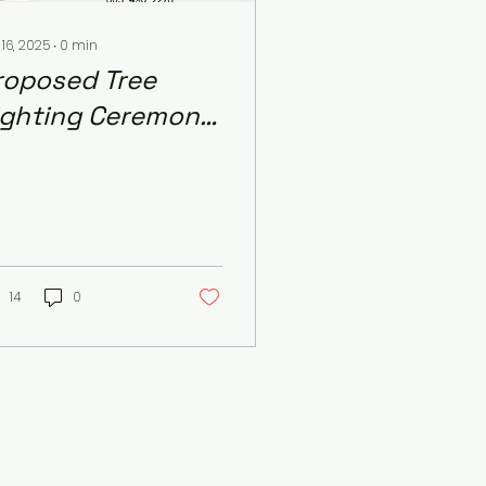
 16, 2025
∙
0
min
roposed Tree
ighting Ceremony
 December 5th
14
0