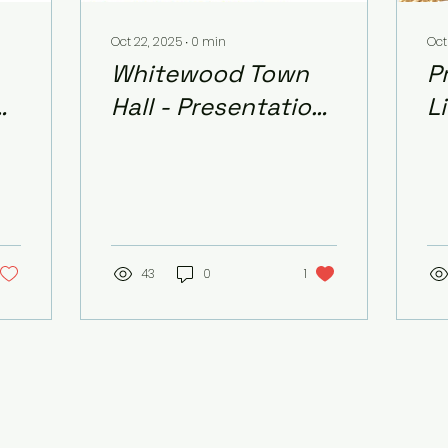
Oct 22, 2025
∙
0
min
Oct
Whitewood Town
P
of
Hall - Presentation
L
and School Board
-
Contacts
43
0
1