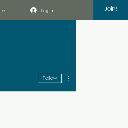
Join!
e...
Log In
More actions
Follow