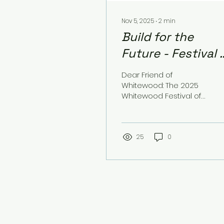
Nov 5, 2025
∙
2
min
Build for the
Future - Festival 
Trees Giving
Dear Friend of
Campaign
Whitewood: The 2025
Whitewood Festival of
Trees will be held on
Saturday, December
6th, at Whitewood Hale
Hall located on Meade
25
0
Street. This year, the
event is sponsored by
the Whitewood
Chamber of
Commerce and 8-10
Club, a community
betterment
organization. The