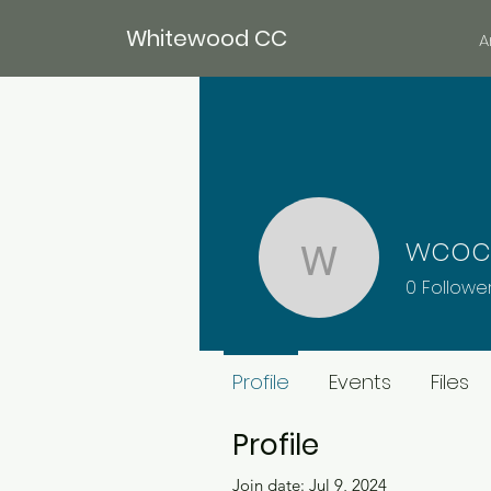
Whitewood CC
A
wcoc
wcoc14
0
Followe
Member
Profile
Events
Files
Profile
Join date: Jul 9, 2024