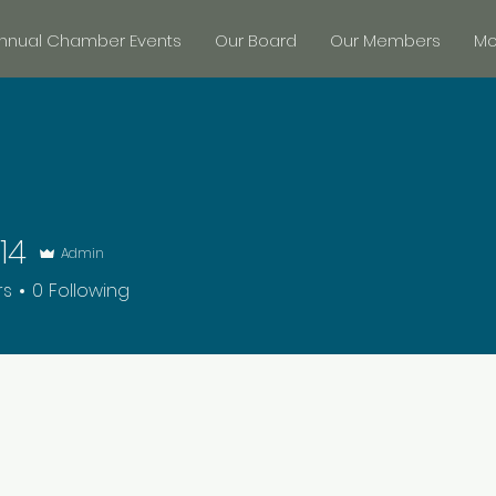
nnual Chamber Events
Our Board
Our Members
Mor
14
Admin
rs
0
Following
+
4