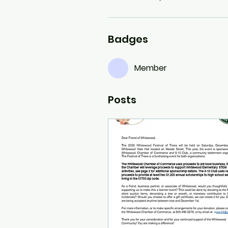
Badges
Member
Posts