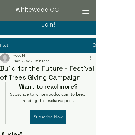
Whitewood CC
Join!
Post
wcoc14
Nov 5, 2025
2 min read
Build for the Future - Festival
of Trees Giving Campaign
Want to read more?
Subscribe to whitewoodcc.com to keep 
reading this exclusive post.
Subscribe Now