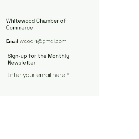
Whitewood Chamber of
Commerce
:
Wcoc14@gmail.com
Email
Whitewood Town Hall -
Proposed Tree 
Presentation and
Ceremony - De
Sign-up for the Monthly
School Board Contacts
5th
Newsletter
Enter your email here
Sign Up!
Quick Links