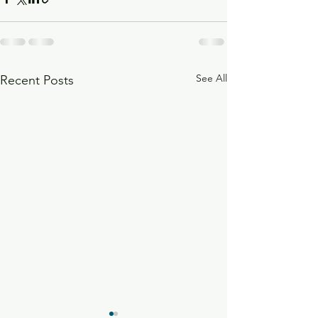
See All
Recent Posts