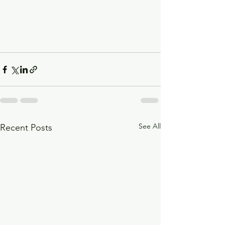
See All
Recent Posts