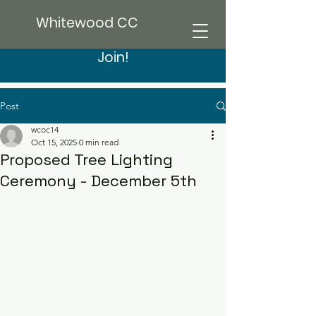
Whitewood CC
Join!
Post
wcoc14
Oct 15, 2025
0 min read
Proposed Tree Lighting
Ceremony - December 5th