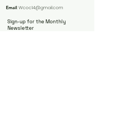
:
Wcoc14@gmail.com
Email
Sign-up for the Monthly
Newsletter
Enter your email here
Sign Up!
Quick Links
Our Board
Our Members