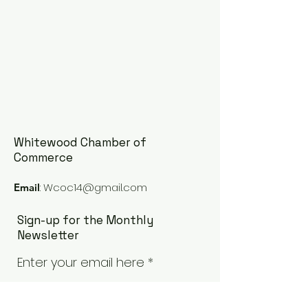
Whitewood Chamber of
Commerce
:
Wcoc14@gmail.com
Email
Sign-up for the Monthly
Newsletter
Enter your email here