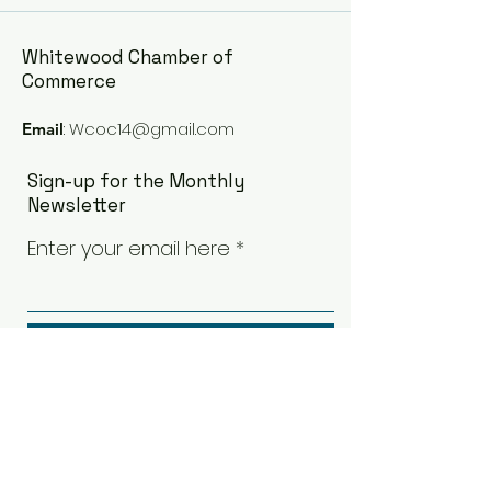
Whitewood Chamber of
Commerce
:
Wcoc14@gmail.com
Email
Sign-up for the Monthly
Newsletter
Enter your email here
Sign Up!
Quick Links