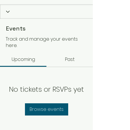
Events
Track and manage your events
here.
Upcoming
Past
No tickets or RSVPs yet
Browse events