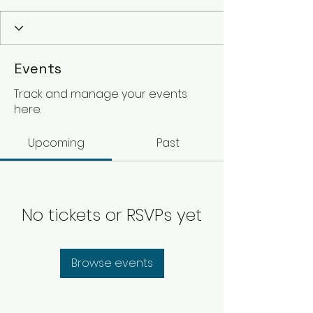
Events
Track and manage your events
here.
Upcoming
Past
No tickets or RSVPs yet
Browse events