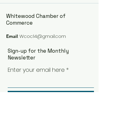
Whitewood Chamber of
Commerce
:
Wcoc14@gmail.com
Email
Sign-up for the Monthly
Newsletter
Enter your email here
Sign Up!
Quick Links