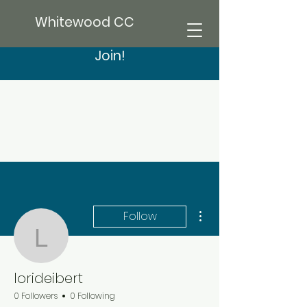
Whitewood CC
Join!
More actions
Follow
lorideibert
lorideibert
0 Followers
0 Following