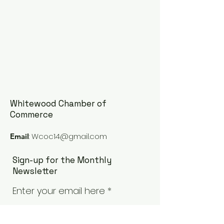
Whitewood Chamber of
Commerce
:
Wcoc14@gmail.com
Email
Sign-up for the Monthly
Newsletter
Enter your email here