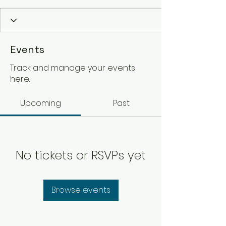
Events
Track and manage your events
here.
Upcoming
Past
No tickets or RSVPs yet
Browse events