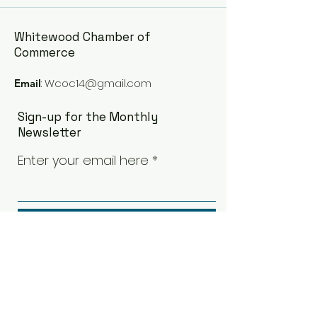
Whitewood Chamber of
Commerce
:
Wcoc14@gmail.com
Email
Sign-up for the Monthly
Newsletter
Enter your email here
Sign Up!
Quick Links