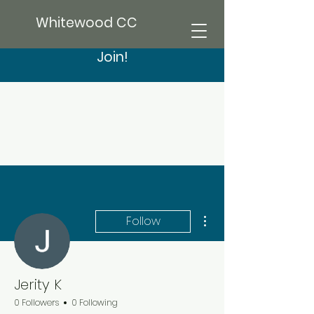
Whitewood CC
Join!
More actions
Follow
Jerity K
0 Followers
0 Following