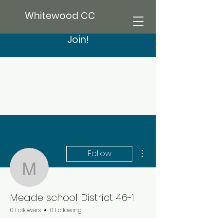
Whitewood CC
Join!
More actions
Follow
Meade school District 4
Meade school District 46-1
0 Followers
0 Following