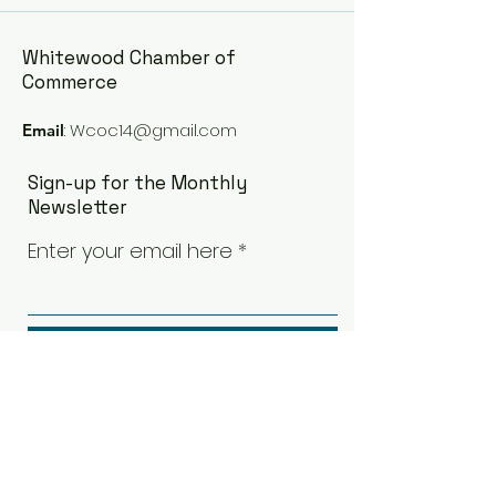
Whitewood Chamber of
Commerce
:
Wcoc14@gmail.com
Email
Sign-up for the Monthly
Newsletter
Enter your email here
Sign Up!
Quick Links