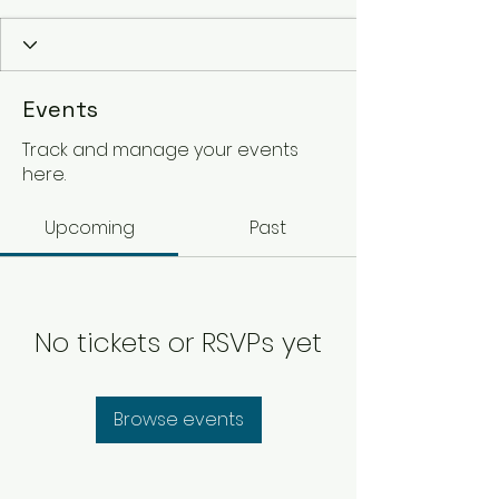
Events
Track and manage your events
here.
Upcoming
Past
No tickets or RSVPs yet
Browse events