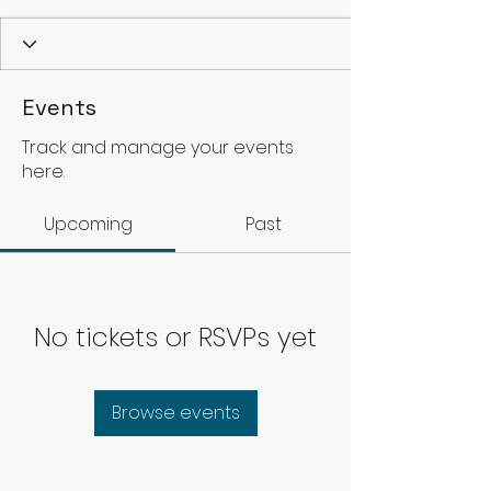
Events
Track and manage your events
here.
Upcoming
Past
No tickets or RSVPs yet
Browse events