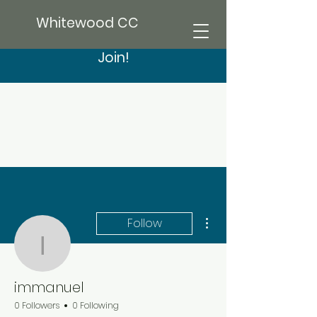
Whitewood CC
Join!
More actions
Follow
immanuel
immanuel
0 Followers
0 Following