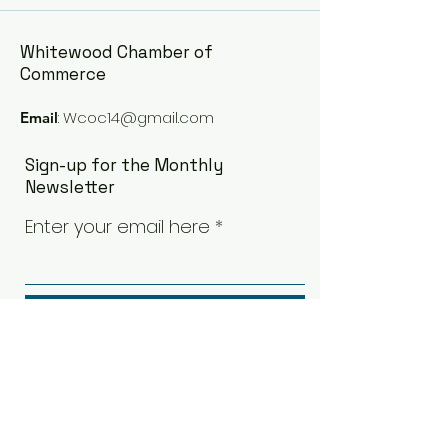
Whitewood Chamber of
Commerce
:
Wcoc14@gmail.com
Email
Sign-up for the Monthly
Newsletter
Enter your email here
Sign Up!
Quick Links