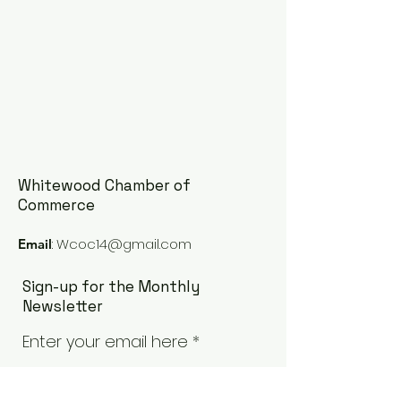
Whitewood Chamber of
Commerce
:
Wcoc14@gmail.com
Email
Sign-up for the Monthly
Newsletter
Enter your email here