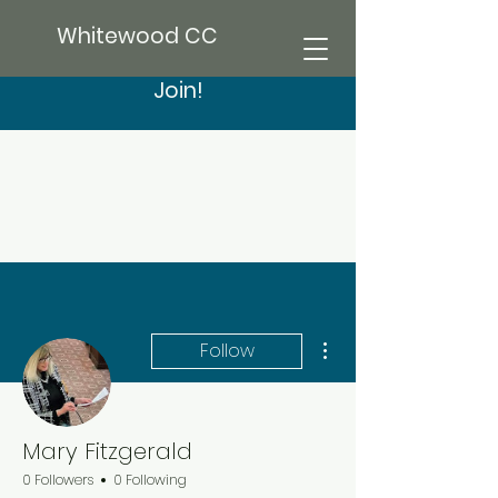
Whitewood CC
Join!
More actions
Follow
Mary Fitzgerald
0 Followers
0 Following