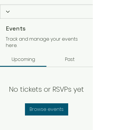
Events
Track and manage your events
here.
Upcoming
Past
No tickets or RSVPs yet
Browse events