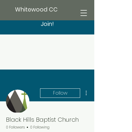
Whitewood CC
Join!
More actions
Follow
Black Hills Baptist Church
0 Followers
0 Following