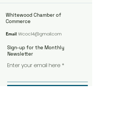
Whitewood Chamber of
Commerce
:
Wcoc14@gmail.com
Email
Sign-up for the Monthly
Newsletter
Enter your email here
Sign Up!
Quick Links