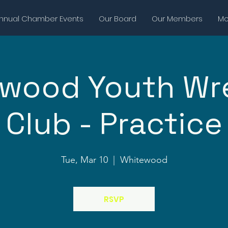
nnual Chamber Events
Our Board
Our Members
Mor
wood Youth Wr
Club - Practice
Tue, Mar 10
  |  
Whitewood
RSVP