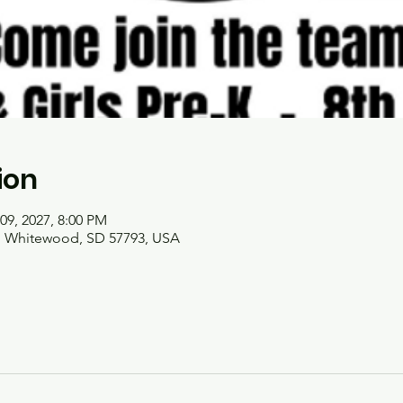
ion
09, 2027, 8:00 PM
t, Whitewood, SD 57793, USA