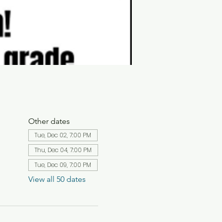
Other dates
Tue, Dec 02, 7:00 PM
Thu, Dec 04, 7:00 PM
Tue, Dec 09, 7:00 PM
View all 50 dates