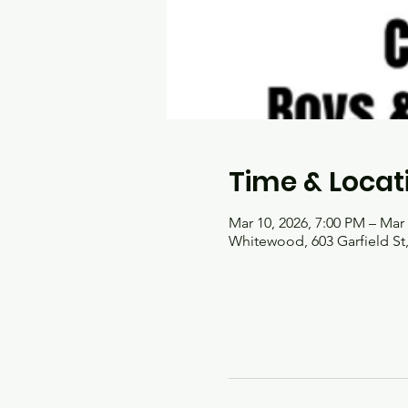
Time & Locat
Mar 10, 2026, 7:00 PM – Mar 
Whitewood, 603 Garfield S