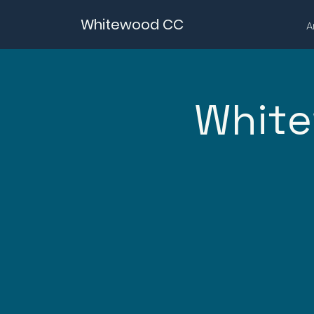
Whitewood CC
A
White