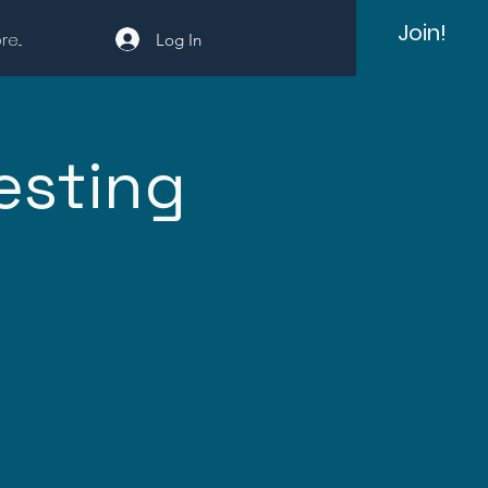
Join!
e...
Log In
esting