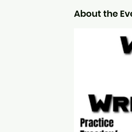
About the Ev