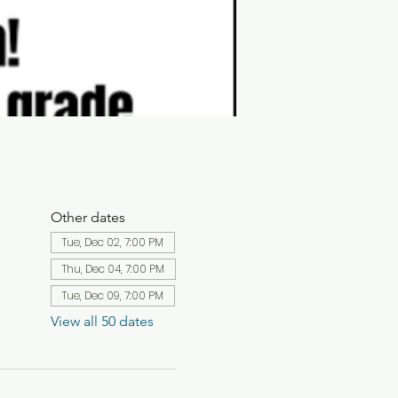
Other dates
Tue, Dec 02, 7:00 PM
Thu, Dec 04, 7:00 PM
Tue, Dec 09, 7:00 PM
View all 50 dates