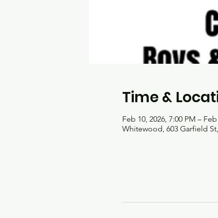
Time & Locat
Feb 10, 2026, 7:00 PM – Feb
Whitewood, 603 Garfield S