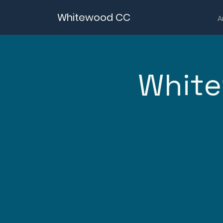
Whitewood CC
A
White