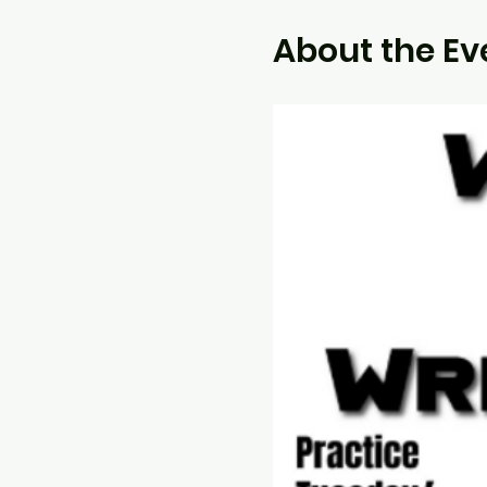
About the Ev