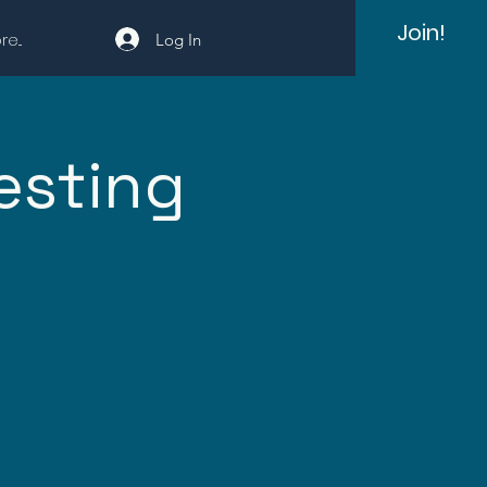
Join!
e...
Log In
esting