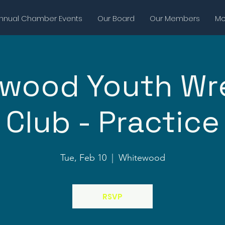
nnual Chamber Events
Our Board
Our Members
Mor
wood Youth Wr
Club - Practice
Tue, Feb 10
  |  
Whitewood
RSVP