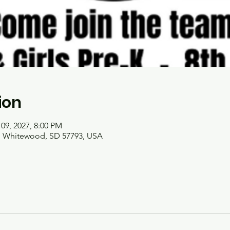
ion
 09, 2027, 8:00 PM
t, Whitewood, SD 57793, USA