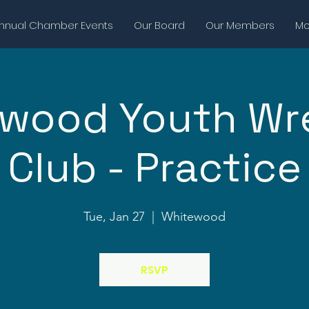
nnual Chamber Events
Our Board
Our Members
Mor
wood Youth Wr
Club - Practice
Tue, Jan 27
  |  
Whitewood
RSVP