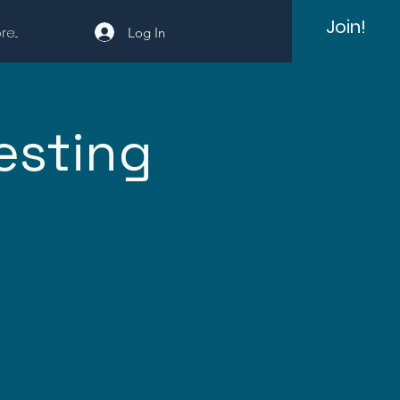
Join!
e...
Log In
esting