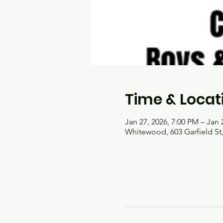
Time & Locat
Jan 27, 2026, 7:00 PM – Jan 
Whitewood, 603 Garfield S