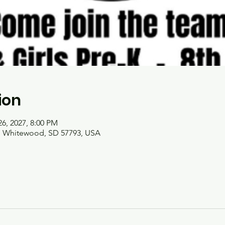
ion
26, 2027, 8:00 PM
t, Whitewood, SD 57793, USA