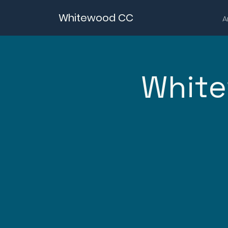
Whitewood CC
A
White