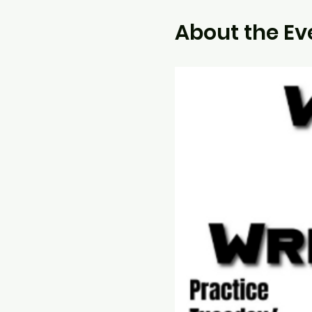
About the Ev