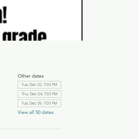
Other dates
Tue, Dec 02, 7:00 PM
Thu, Dec 04, 7:00 PM
Tue, Dec 09, 7:00 PM
View all 50 dates