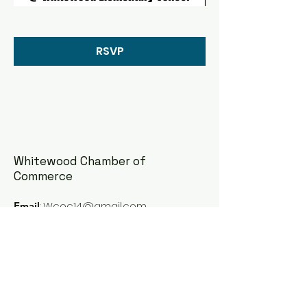
RSVP
Whitewood Chamber of
Commerce
:
Wcoc14@gmail.com
Email
Sign-up for the Monthly
Newsletter
Enter your email here