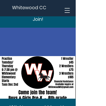
Whitewood CC
Join!