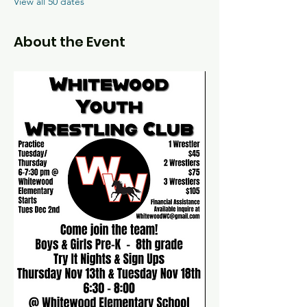
View all 50 dates
About the Event