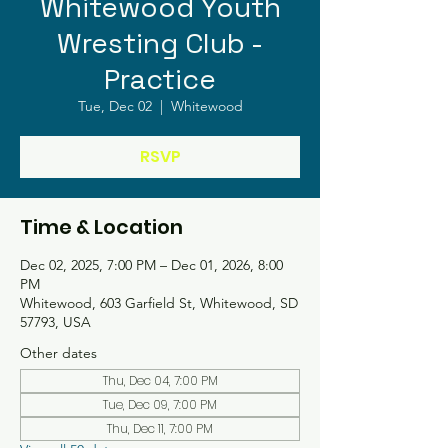
Whitewood Youth
Wresting Club -
Practice
Tue, Dec 02
  |  
Whitewood
RSVP
Time & Location
Dec 02, 2025, 7:00 PM – Dec 01, 2026, 8:00
PM
Whitewood, 603 Garfield St, Whitewood, SD
57793, USA
Other dates
Thu, Dec 04, 7:00 PM
Tue, Dec 09, 7:00 PM
Thu, Dec 11, 7:00 PM