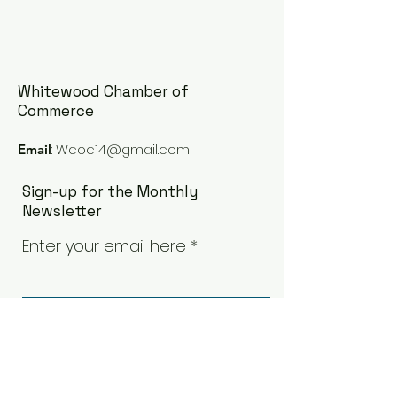
Whitewood Chamber of
Commerce
:
Wcoc14@gmail.com
Email
Sign-up for the Monthly
Newsletter
Enter your email here
Sign Up!