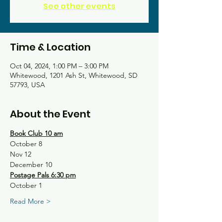
See other events
Time & Location
Oct 04, 2024, 1:00 PM – 3:00 PM
Whitewood, 1201 Ash St, Whitewood, SD
57793, USA
About the Event
Book Club 10 am
October 8
Nov 12
December 10
Postage Pals 6:30 pm
October 1
Read More >