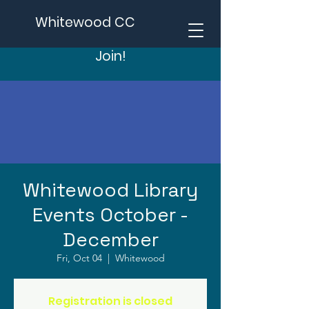
Whitewood CC
Join!
Whitewood Library
Events October -
December
Fri, Oct 04
  |  
Whitewood
Registration is closed