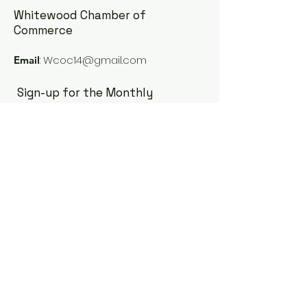
Whitewood Chamber of
Commerce
:
Wcoc14@gmail.com
Email
Sign-up for the Monthly
Newsletter
Enter your email here
Sign Up!
Quick Links