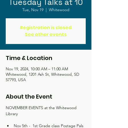
Tuesday Talks at 10
Tue, Nov 19
  |  
Whitewood
Registration is closed
See other events
Time & Location
Nov 19, 2024, 10:00 AM – 11:00 AM
Whitewood, 1201 Ash St, Whitewood, SD
57793, USA
About the Event
NOVEMBER EVENTS at the Whitewood 
Library
Nov 5th -  1st Grade class Postage Pals 