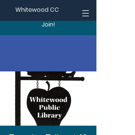
Whitewood CC
Join!