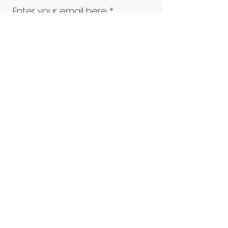
Enter your email here
Sign Up!
Quick Links
Our Board
Our Members
Events
Become a Member
Contact