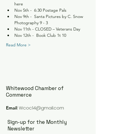
here
Nov 5th -  6:30 Postage Pals
Nov 9th -  Santa Pictures by C. Snow 
Photography 9 - 3
Nov 11th - CLOSED – Veterans Day
Nov 12th -  Book Club 1t 10
Read More >
Whitewood Chamber of
Commerce
:
Wcoc14@gmail.com
Email
Sign-up for the Monthly
Newsletter