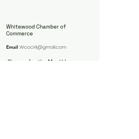
Whitewood Chamber of
Commerce
:
Wcoc14@gmail.com
Email
Sign-up for the Monthly
Newsletter
Enter your email here
Sign Up!