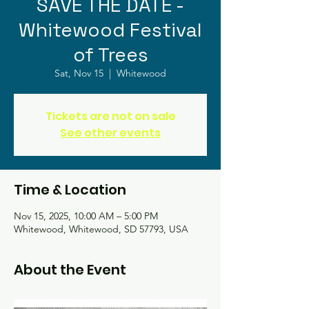
SAVE THE DATE -
Whitewood Festival
of Trees
Sat, Nov 15
  |  
Whitewood
Tickets are not on sale
See other events
Time & Location
Nov 15, 2025, 10:00 AM – 5:00 PM
Whitewood, Whitewood, SD 57793, USA
About the Event