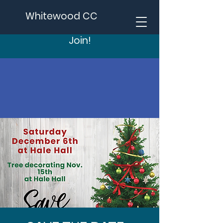
Whitewood CC
Join!