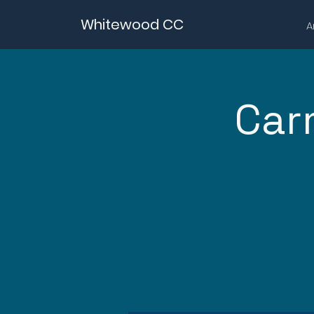
Whitewood CC
A
Car