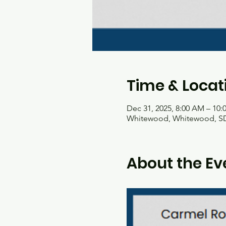
Time & Locat
Dec 31, 2025, 8:00 AM – 10
Whitewood, Whitewood, SD
About the Ev