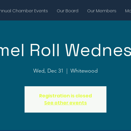
nnual Chamber Events
Our Board
Our Members
Mor
mel Roll Wedne
Wed, Dec 31
  |  
Whitewood
Registration is closed
See other events