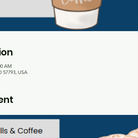
ion
:00 AM
 57793, USA
ent