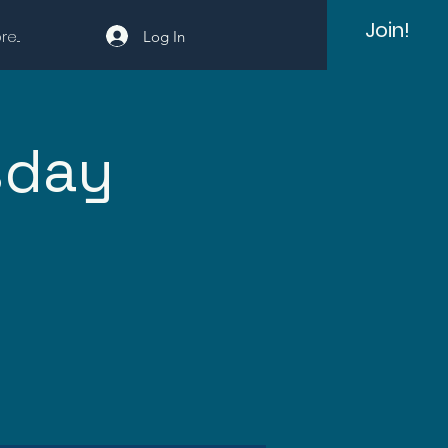
Join!
e...
Log In
sday