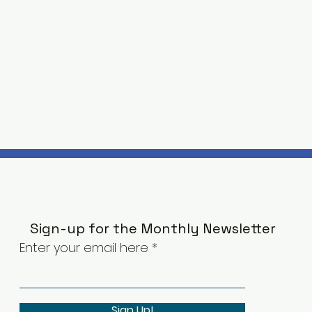
Sign-up for the Monthly Newsletter
Enter your email here
Sign Up!