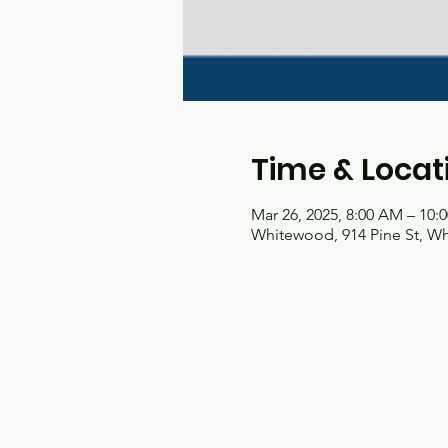
Time & Locat
Mar 26, 2025, 8:00 AM – 10:
Whitewood, 914 Pine St, W