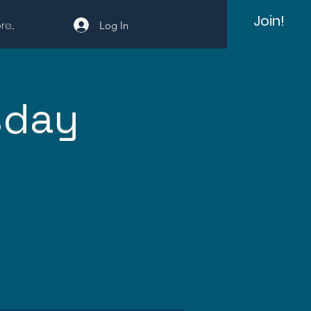
Join!
e...
Log In
sday