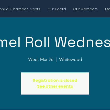
nnual Chamber Events
Our Board
Our Members
Mor
mel Roll Wedne
Wed, Mar 26
  |  
Whitewood
Registration is closed
See other events