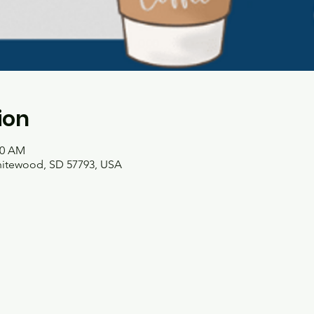
ion
00 AM
hitewood, SD 57793, USA