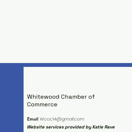
Whitewood Chamber of
Commerce
:
Wcoc14@gmail.com
Email
Website services provided by Katie Rave