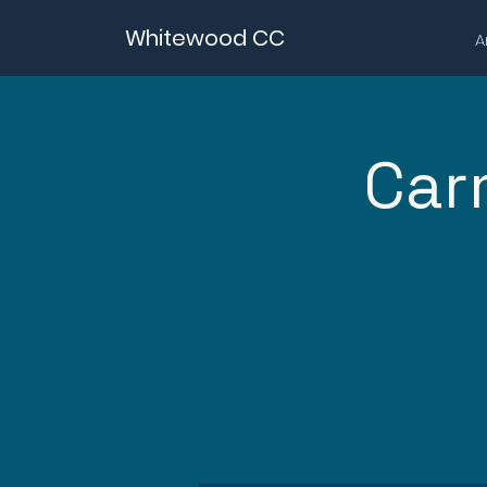
Whitewood CC
A
Car