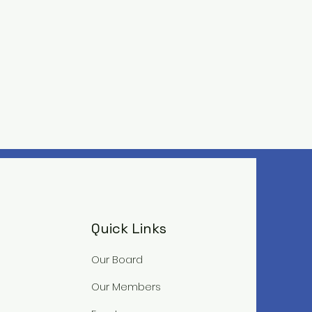
Quick Links
Our Board
Our Members