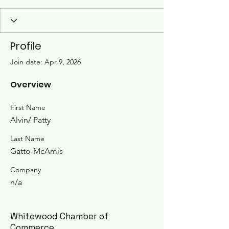
Profile
Join date: Apr 9, 2026
Overview
First Name
Alvin/ Patty
Last Name
Gatto-McAmis
Company
n/a
Whitewood Chamber of
Commerce