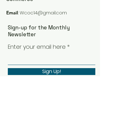
:
Wcoc14@gmail.com
Email
Sign-up for the Monthly
Newsletter
Enter your email here
Sign Up!
Quick Links
Our Board