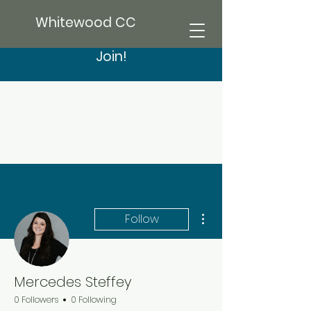
Whitewood CC
Join!
More actions
Follow
Mercedes Steffey
0 Followers
0 Following