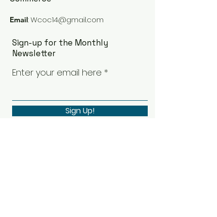
:
Wcoc14@gmail.com
Email
Sign-up for the Monthly
Newsletter
Enter your email here
Sign Up!
Quick Links
Our Board