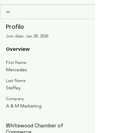
Profile
Join date: Jan 28, 2026
Overview
First Name
Mercedes
Last Name
Steffey
Company
A & M Marketing
Whitewood Chamber of
Commerce